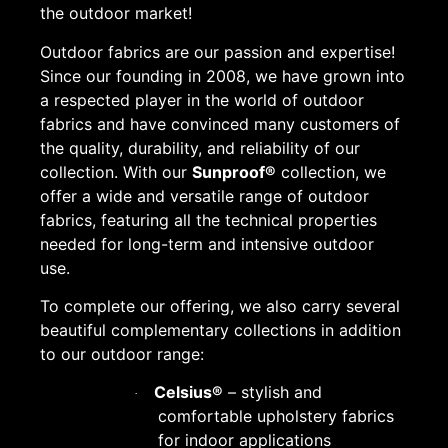
the outdoor market!
Outdoor fabrics are our passion and expertise!
Since our founding in 2008, we have grown into
a respected player in the world of outdoor
fabrics and have convinced many customers of
the quality, durability, and reliability of our
collection. With our
Sunproof®
collection, we
offer a wide and versatile range of outdoor
fabrics, featuring all the technical properties
needed for long-term and intensive outdoor
use.
To complete our offering, we also carry several
beautiful complementary collections in addition
to our outdoor range:
Celsius®
– stylish and
·
comfortable upholstery fabrics
for indoor applications