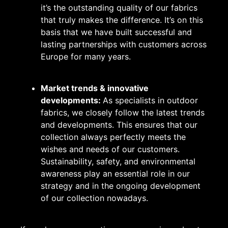
it’s the outstanding quality of our fabrics
that truly makes the difference. It’s on this
basis that we have built successful and
lasting partnerships with customers across
Europe for many years.
Market trends & innovative
developments:
As specialists in outdoor
fabrics, we closely follow the latest trends
and developments. This ensures that our
collection always perfectly meets the
wishes and needs of our customers.
Sustainability, safety, and environmental
awareness play an essential role in our
strategy and in the ongoing development
of our collection nowadays.