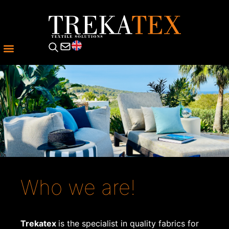
Who we are!
Trekatex
is the specialist in quality fabrics for