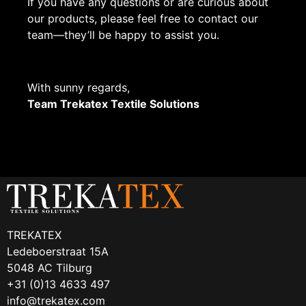
If you have any questions or are curious about
our products, please feel free to contact our
team—they’ll be happy to assist you.
With sunny regards,
Team Trekatex Textile Solutions
TREKATEX
Ledeboerstraat 15A
5048 AC Tilburg
+31 (0)13 4633 497
info@trekatex.com