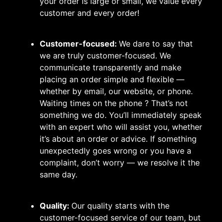
your order is large or small, we value every
customer and every order!
Customer-focused:
We dare to say that
we are truly customer-focused. We
communicate transparently and make
placing an order simple and flexible —
whether by email, our website, or phone.
Waiting times on the phone ? That’s not
something we do. You’ll immediately speak
with an expert who will assist you, whether
it’s about an order or advice. If something
unexpectedly goes wrong or you have a
complaint, don’t worry — we resolve it the
same day.
Quality:
Our quality starts with the
customer-focused service of our team, but