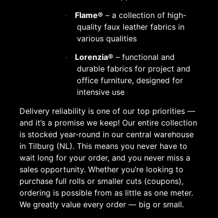
Flame®
– a collection of high-
·
quality faux leather fabrics in
various qualities
Lorenzia®
– functional and
·
durable fabrics for project and
office furniture, designed for
intensive use
Delivery reliability is one of our top priorities —
and it’s a promise we keep! Our entire collection
is stocked year-round in our central warehouse
in Tilburg (NL). This means you never have to
wait long for your order, and you never miss a
sales opportunity. Whether you’re looking to
purchase full rolls or smaller cuts (coupons),
ordering is possible from as little as one meter.
We greatly value every order — big or small.