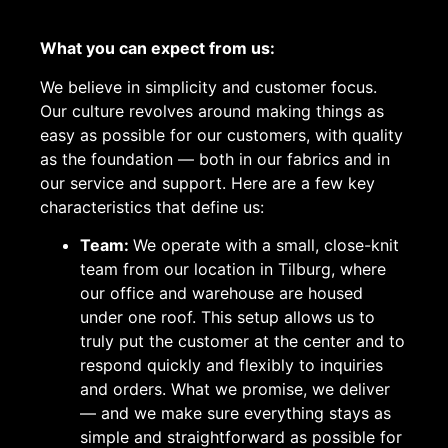
What you can expect from us:
We believe in simplicity and customer focus.
Our culture revolves around making things as
easy as possible for our customers, with quality
as the foundation — both in our fabrics and in
our service and support. Here are a few key
characteristics that define us:
Team:
We operate with a small, close-knit
team from our location in Tilburg, where
our office and warehouse are housed
under one roof. This setup allows us to
truly put the customer at the center and to
respond quickly and flexibly to inquiries
and orders. What we promise, we deliver
— and we make sure everything stays as
simple and straightforward as possible for