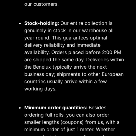
our customers.
Stock-holding:
Our entire collection is
genuinely in stock in our warehouse all
year round. This guarantees optimal
delivery reliability and immediate
availability. Orders placed before 2:00 PM
are shipped the same day. Deliveries within
the Benelux typically arrive the next
business day; shipments to other European
countries usually arrive within a few
working days.
Minimum order quantities:
Besides
ordering full rolls, you can also order
smaller lengths (coupons) from us, with a
minimum order of just 1 meter. Whether